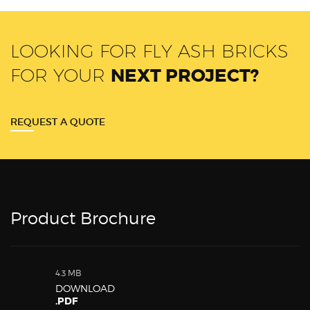
LOOKING FOR FLY ASH BRICKS
FOR YOUR
NEXT PROJECT?
REQUEST A QUOTE
Product Brochure
4.3 MB
DOWNLOAD
.PDF