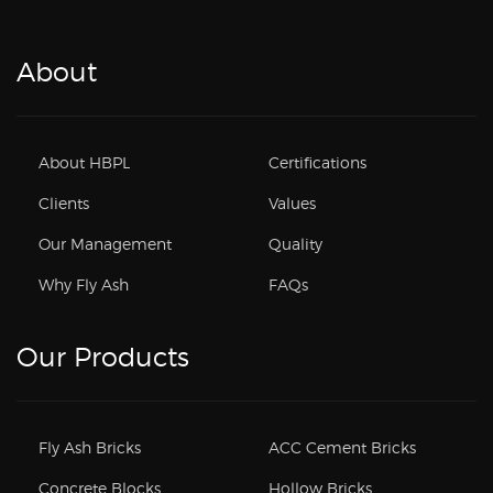
About
About HBPL
Certifications
Clients
Values
Our Management
Quality
Why Fly Ash
FAQs
Our Products
Fly Ash Bricks
ACC Cement Bricks
Concrete Blocks
Hollow Bricks