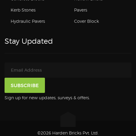
Kerb Stones
Pavers
Hydraulic Pavers
Cover Block
Stay Updated
Sign up for new updates, surveys & offers.
©2026 Harden Bricks Pvt. Ltd.