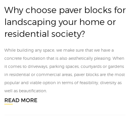
Why choose paver blocks for
landscaping your home or
residential society?
While building any space, we make sure that we have a
concrete foundation that is also aesthetically pleasing. When
it comes to driveways, parking spaces, courtyards or gardens
in residential or commercial areas, paver blocks are the most
popular and viable option in terms of feasibility, diversity as
well as beautification.
READ MORE