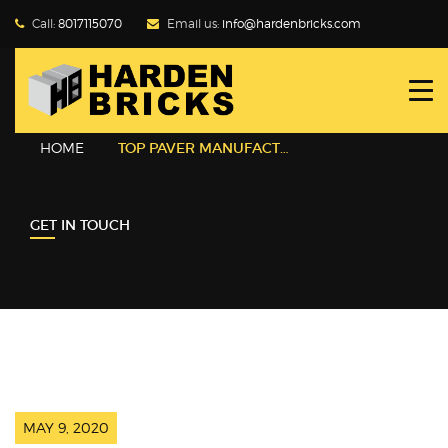
Call:
8017115070
Email us:
info@hardenbricks.com
HOME
ABOUT HBPL
HOME
TOP PAVER MANUFACTURER IN KOLKATA
GALLERY
GET IN TOUCH
PRODUCTS
WHY FLY ASH
BLOG
CONTACT US
MAY 9, 2020