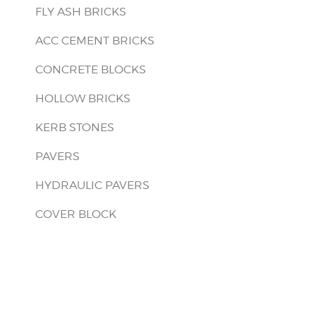
FLY ASH BRICKS
ACC CEMENT BRICKS
CONCRETE BLOCKS
HOLLOW BRICKS
KERB STONES
PAVERS
HYDRAULIC PAVERS
COVER BLOCK