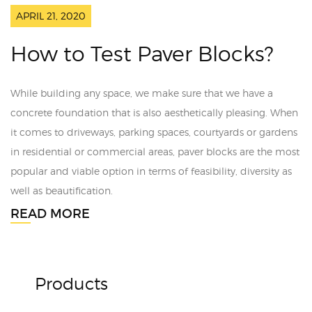
APRIL 21, 2020
How to Test Paver Blocks?
While building any space, we make sure that we have a
concrete foundation that is also aesthetically pleasing. When
it comes to driveways, parking spaces, courtyards or gardens
in residential or commercial areas, paver blocks are the most
popular and viable option in terms of feasibility, diversity as
well as beautification.
READ MORE
Products