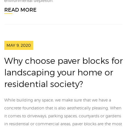
environmental depletion.
READ MORE
MAY 9, 2020
Why choose paver blocks for
landscaping your home or
residential society?
While building any space, we make sure that we have a
concrete foundation that is also aesthetically pleasing. When
it comes to driveways, parking spaces, courtyards or gardens
in residential or commercial areas, paver blocks are the most