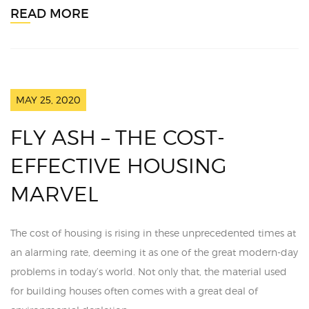
READ MORE
MAY 25, 2020
FLY ASH – THE COST-
EFFECTIVE HOUSING
MARVEL
The cost of housing is rising in these unprecedented times at
an alarming rate, deeming it as one of the great modern-day
problems in today’s world. Not only that, the material used
for building houses often comes with a great deal of