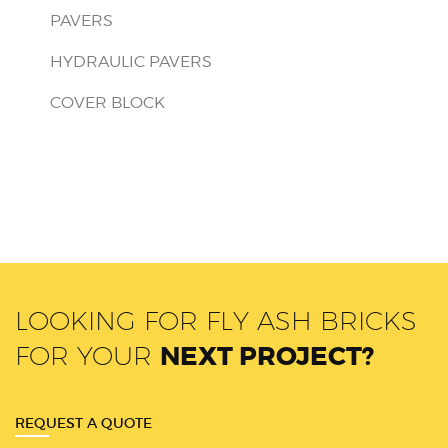
PAVERS
HYDRAULIC PAVERS
COVER BLOCK
LOOKING FOR FLY ASH BRICKS
FOR YOUR
NEXT PROJECT?
REQUEST A QUOTE