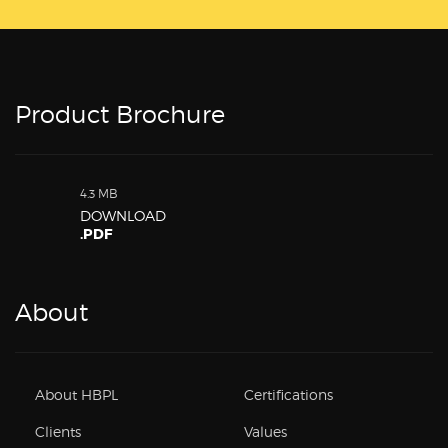
Product Brochure
4.3 MB
DOWNLOAD
.PDF
About
About HBPL
Certifications
Clients
Values