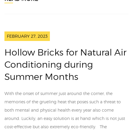
FEBRUARY 27, 2023
Hollow Bricks for Natural Air
Conditioning during
Summer Months
With the onset of summer just around the corner, the
memories of the grueling heat that poses such a threat to
both mental and physical health every year also come
around. Luckily, an easy solution is at hand which is not just
cost-effective but also extremely eco-friendly. The