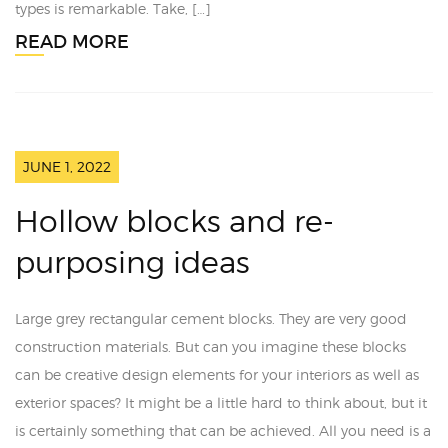
types is remarkable. Take, […]
READ MORE
JUNE 1, 2022
Hollow blocks and re-
purposing ideas
Large grey rectangular cement blocks. They are very good
construction materials. But can you imagine these blocks
can be creative design elements for your interiors as well as
exterior spaces? It might be a little hard to think about, but it
is certainly something that can be achieved. All you need is a