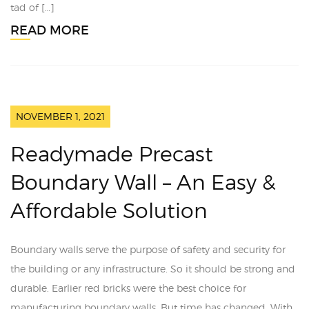
tad of […]
READ MORE
NOVEMBER 1, 2021
Readymade Precast
Boundary Wall – An Easy &
Affordable Solution
Boundary walls serve the purpose of safety and security for
the building or any infrastructure. So it should be strong and
durable. Earlier red bricks were the best choice for
manufacturing boundary walls. But time has changed. With