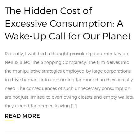
The Hidden Cost of
Excessive Consumption: A
Wake-Up Call for Our Planet
Recently, I watched a thought-provoking documentary on
Netflix titled The Shopping Conspiracy. The film delves into
the manipulative strategies employed by large corporations
to drive humans into consuming far more than they actually
need. The consequences of such unnecessary consumption
are not just limited to overflowing closets and empty wallets;
they extend far deeper, leaving […]
READ MORE