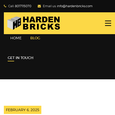
Call:
8017115070
Email us:
info@hardenbricks.com
HOME
ABOUT HBPL
HOME
BLOG
GALLERY
GET IN TOUCH
PRODUCTS
WHY FLY ASH
BLOG
CONTACT US
FEBRUARY 6, 2025