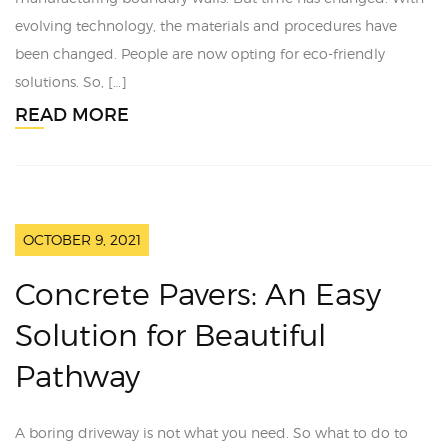
evolving technology, the materials and procedures have
been changed. People are now opting for eco-friendly
solutions. So, […]
READ MORE
OCTOBER 9, 2021
Concrete Pavers: An Easy
Solution for Beautiful
Pathway
A boring driveway is not what you need. So what to do to