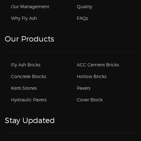
Our Management
Quality
Why Fly Ash
FAQs
Our Products
Fly Ash Bricks
ACC Cement Bricks
Concrete Blocks
Hollow Bricks
Kerb Stones
Pavers
Hydraulic Pavers
Cover Block
Stay Updated