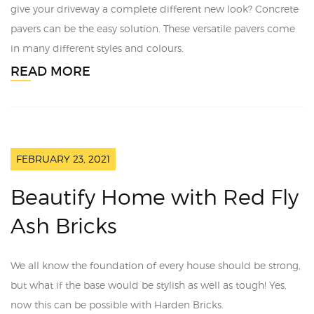
give your driveway a complete different new look? Concrete
pavers can be the easy solution. These versatile pavers come
in many different styles and colours.
READ MORE
FEBRUARY 23, 2021
Beautify Home with Red Fly
Ash Bricks
We all know the foundation of every house should be strong,
but what if the base would be stylish as well as tough! Yes,
now this can be possible with Harden Bricks.