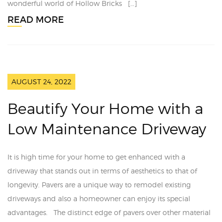
wonderful world of Hollow Bricks […]
READ MORE
AUGUST 24, 2022
Beautify Your Home with a
Low Maintenance Driveway
It is high time for your home to get enhanced with a
driveway that stands out in terms of aesthetics to that of
longevity. Pavers are a unique way to remodel existing
driveways and also a homeowner can enjoy its special
advantages. The distinct edge of pavers over other material