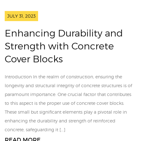
JULY 31, 2023
Enhancing Durability and
Strength with Concrete
Cover Blocks
Introduction In the realm of construction, ensuring the
longevity and structural integrity of concrete structures is of
paramount importance. One crucial factor that contributes
to this aspect is the proper use of concrete cover blocks.
These small but significant elements play a pivotal role in
enhancing the durability and strength of reinforced
concrete, safeguarding it […]
READ MORE