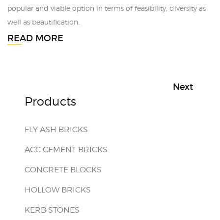
popular and viable option in terms of feasibility, diversity as
well as beautification.
READ MORE
Next
Products
FLY ASH BRICKS
ACC CEMENT BRICKS
CONCRETE BLOCKS
HOLLOW BRICKS
KERB STONES