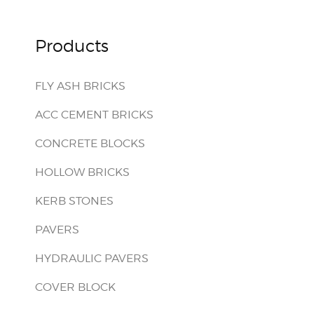
Products
FLY ASH BRICKS
ACC CEMENT BRICKS
CONCRETE BLOCKS
HOLLOW BRICKS
KERB STONES
PAVERS
HYDRAULIC PAVERS
COVER BLOCK