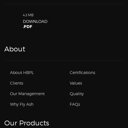
4.3 MB
DOWNLOAD
.PDF
About
About HBPL
Certifications
Clients
Values
Our Management
Quality
Why Fly Ash
FAQs
Our Products