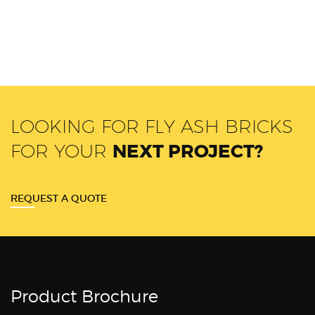
LOOKING FOR FLY ASH BRICKS
FOR YOUR
NEXT PROJECT?
REQUEST A QUOTE
Product Brochure