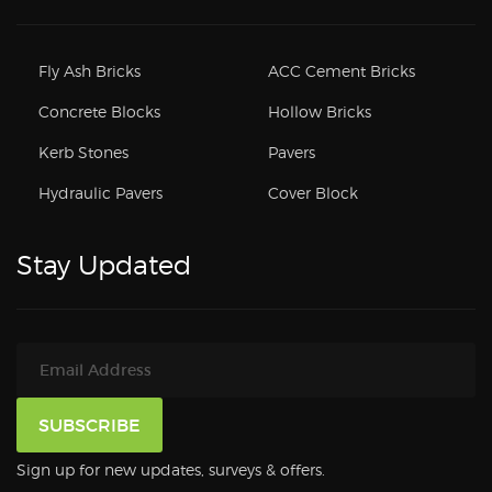
Fly Ash Bricks
ACC Cement Bricks
Concrete Blocks
Hollow Bricks
Kerb Stones
Pavers
Hydraulic Pavers
Cover Block
Stay Updated
Sign up for new updates, surveys & offers.