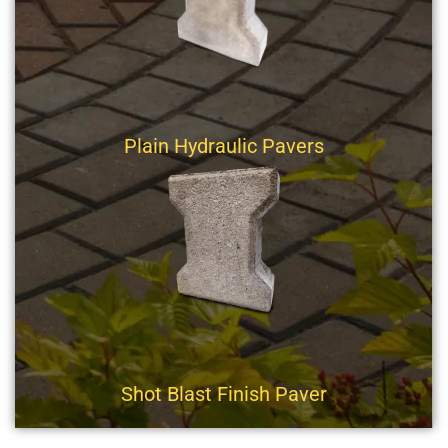
Plain Hydraulic Pavers
Shot Blast Finish Paver