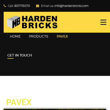
Call:
8017115070
Email us:
info@hardenbricks.com
HOME
ABOUT HBPL
HOME
PRODUCTS
PAVEX
GALLERY
GET IN TOUCH
PRODUCTS
WHY FLY ASH
BLOG
CONTACT US
PAVEX