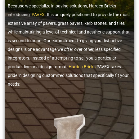
Because we specialize in paving solutions, Harden Bricks
introducing
PAVEX
. It is uniquely positioned to provide the most
extensive array of pavers, grass pavers, kerb stones, and tiles
while maintaining a level of technical and aesthetic support that
is second to none. Our commitment to giving you distinctive
designs is one advantage we offer over other, less specified
integrators. Instead of attempting to sell you a particular
product line or a design format,
Harden Bricks
PAVEX takes
pride in designing customized solutions that specifically fit your
needs: