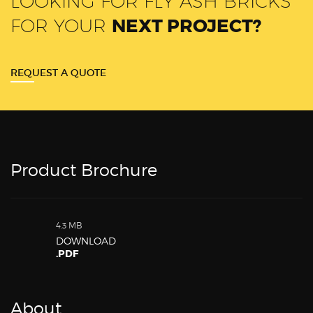
LOOKING FOR FLY ASH BRICKS
FOR YOUR
NEXT PROJECT?
REQUEST A QUOTE
Product Brochure
4.3 MB
DOWNLOAD
.PDF
About