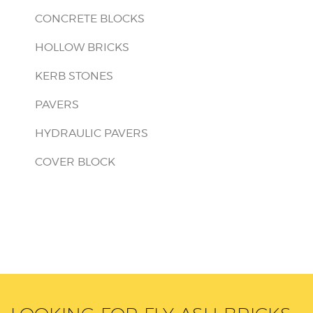
CONCRETE BLOCKS
HOLLOW BRICKS
KERB STONES
PAVERS
HYDRAULIC PAVERS
COVER BLOCK