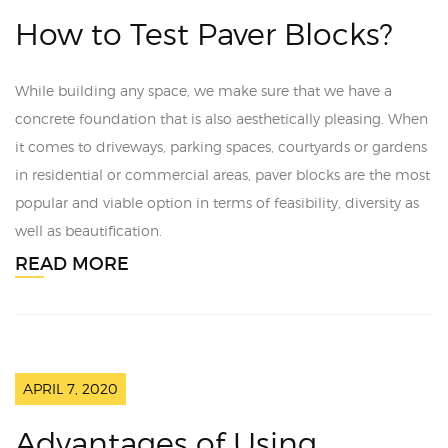
How to Test Paver Blocks?
While building any space, we make sure that we have a
concrete foundation that is also aesthetically pleasing. When
it comes to driveways, parking spaces, courtyards or gardens
in residential or commercial areas, paver blocks are the most
popular and viable option in terms of feasibility, diversity as
well as beautification.
READ MORE
APRIL 7, 2020
Advantages of Using