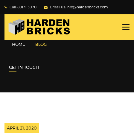
Call:
8017115070
Email us:
info@hardenbricks.com
HOME
ABOUT HBPL
HOME
BLOG
GALLERY
GET IN TOUCH
PRODUCTS
WHY FLY ASH
BLOG
CONTACT US
APRIL 21, 2020