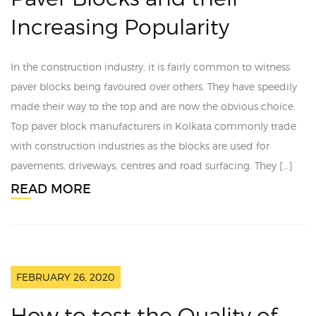
Increasing Popularity
In the construction industry, it is fairly common to witness
paver blocks being favoured over others. They have speedily
made their way to the top and are now the obvious choice.
Top paver block manufacturers in Kolkata commonly trade
with construction industries as the blocks are used for
pavements, driveways, centres and road surfacing. They […]
READ MORE
FEBRUARY 26, 2020
How to test the Quality of