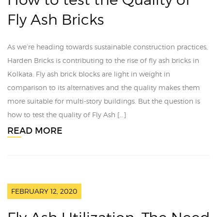
Fly Ash Bricks
As we’re heading towards sustainable construction practices,
Harden Bricks is contributing to the rise of fly ash bricks in
Kolkata. Fly ash brick blocks are light in weight in
comparison to its alternatives and the quality makes them
more suitable for multi-story buildings. But the question is
how to test the quality of Fly Ash […]
READ MORE
FEBRUARY 12, 2020