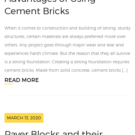
Cement Bricks
When it comes to construction and building of strong, sturdy
structures, certain materials are always preferred more over
others. Any project goes through major wear and tear and
experiences harsh climate. But the reason that they all survive
is a strong foundation. Creating a strong foundation requires
cement bricks. Made from solid concrete, cement bricks […]
READ MORE
MARCH 13, 2020
Paver Blocks and their