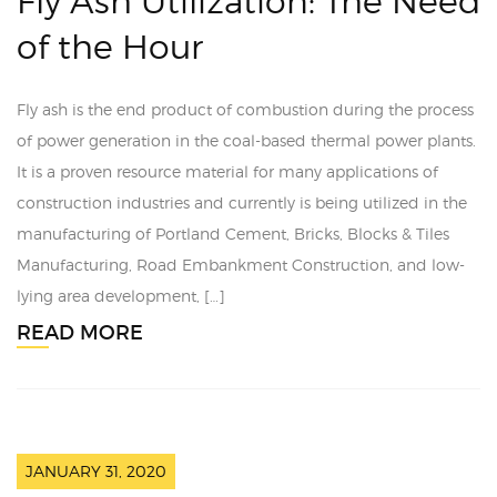
Fly Ash Utilization: The Need
of the Hour
Fly ash is the end product of combustion during the process
of power generation in the coal-based thermal power plants.
It is a proven resource material for many applications of
construction industries and currently is being utilized in the
manufacturing of Portland Cement, Bricks, Blocks & Tiles
Manufacturing, Road Embankment Construction, and low-
lying area development, […]
READ MORE
JANUARY 31, 2020