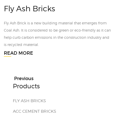
Fly Ash Bricks
Fly Ash Brick is a new building material that emerges from
Coal Ash. It is considered to be green or eco-friendly as it can
help curb carbon emissions in the construction industry and
is recycled material.
READ MORE
Previous
Products
FLY ASH BRICKS
ACC CEMENT BRICKS