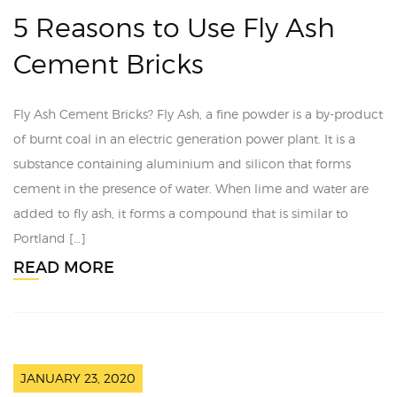
5 Reasons to Use Fly Ash
Cement Bricks
Fly Ash Cement Bricks? Fly Ash, a fine powder is a by-product
of burnt coal in an electric generation power plant. It is a
substance containing aluminium and silicon that forms
cement in the presence of water. When lime and water are
added to fly ash, it forms a compound that is similar to
Portland […]
READ MORE
JANUARY 23, 2020