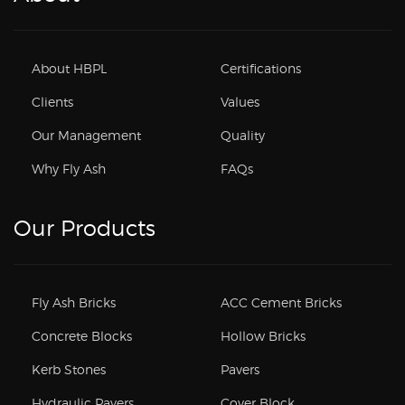
About HBPL
Certifications
Clients
Values
Our Management
Quality
Why Fly Ash
FAQs
Our Products
Fly Ash Bricks
ACC Cement Bricks
Concrete Blocks
Hollow Bricks
Kerb Stones
Pavers
Hydraulic Pavers
Cover Block