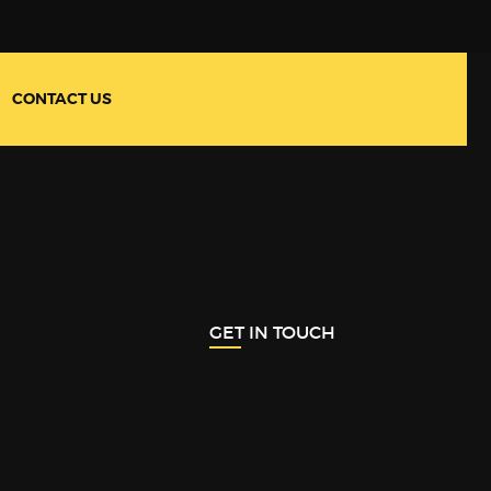
CONTACT US
GET IN TOUCH