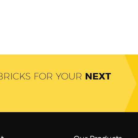
 BRICKS FOR YOUR
NEXT