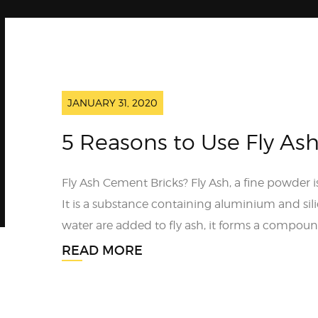
JANUARY 31, 2020
5 Reasons to Use Fly As
Fly Ash Cement Bricks? Fly Ash, a fine powder i
It is a substance containing aluminium and si
water are added to fly ash, it forms a compound
READ MORE