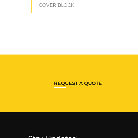
COVER BLOCK
REQUEST A QUOTE