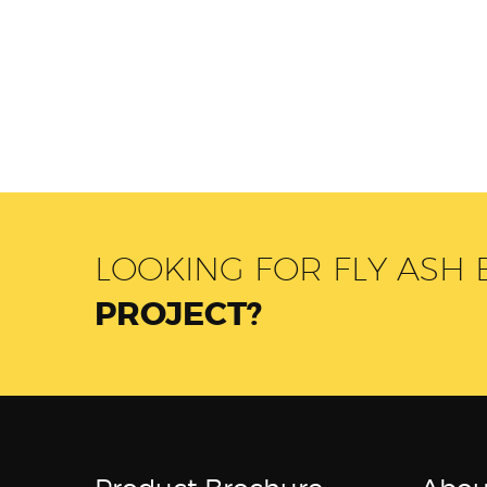
LOOKING FOR FLY ASH
PROJECT?