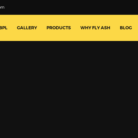
com
BPL
GALLERY
PRODUCTS
WHY FLY ASH
BLOG