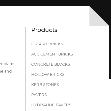
Products
FLY ASH BRICKS
ACC CEMENT BRICKS
r plant.
CONCRETE BLOCKS
ime and
HOLLOW BRICKS
KERB STONES
PAVERS
HYDRAULIC PAVERS