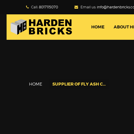
Call:
8017115070
Email us:
info@hardenbricks.
HOME
ABOUT H
HOME
SUPPLIER OF FLY ASH CEMENT BRICKS