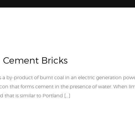
h Cement Bricks
s a by-product of burnt coal in an electric generation powe
licon that forms cement in the presence of water. When l
 that is similar to Portland […]