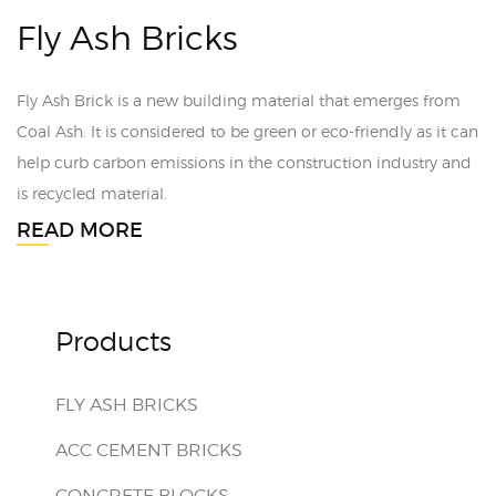
Fly Ash Bricks
Fly Ash Brick is a new building material that emerges from
Coal Ash. It is considered to be green or eco-friendly as it can
help curb carbon emissions in the construction industry and
is recycled material.
READ MORE
Products
FLY ASH BRICKS
ACC CEMENT BRICKS
CONCRETE BLOCKS