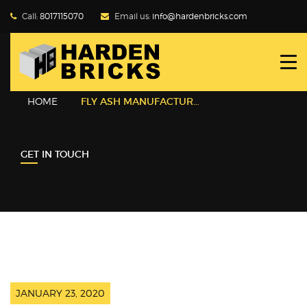
Call:
8017115070
Email us:
info@hardenbricks.com
HOME
ABOUT HBPL
HOME
FLY ASH MANUFACTURER
GALLERY
GET IN TOUCH
PRODUCTS
WHY FLY ASH
BLOG
CONTACT US
JANUARY 23, 2020