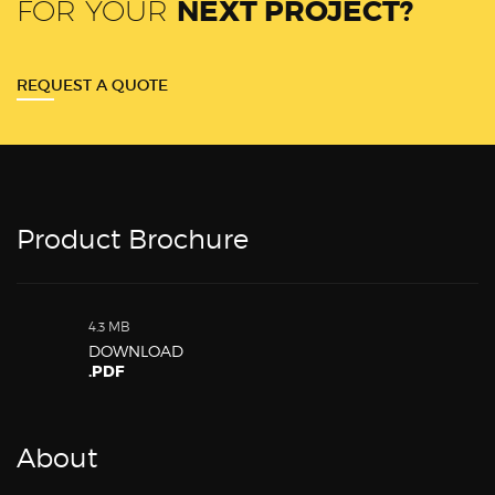
FOR YOUR
NEXT PROJECT?
REQUEST A QUOTE
Product Brochure
4.3 MB
DOWNLOAD
.PDF
About