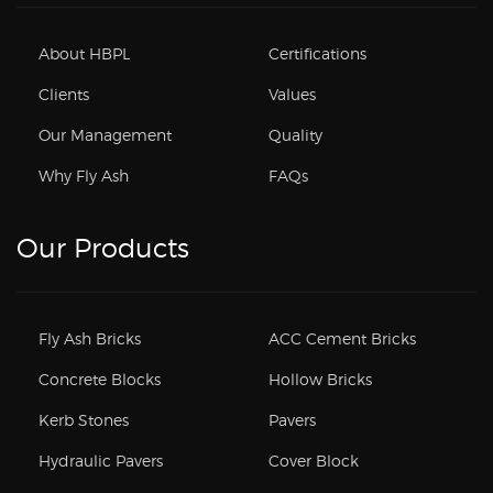
About HBPL
Certifications
Clients
Values
Our Management
Quality
Why Fly Ash
FAQs
Our Products
Fly Ash Bricks
ACC Cement Bricks
Concrete Blocks
Hollow Bricks
Kerb Stones
Pavers
Hydraulic Pavers
Cover Block