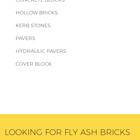
HOLLOW BRICKS
KERB STONES
PAVERS
HYDRAULIC PAVERS
COVER BLOCK
LOOKING FOR FLY ASH BRICKS